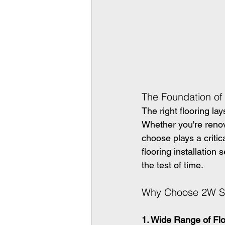
The Foundation o
The right flooring la
Whether you're renov
choose plays a critic
flooring installation
the test of time.
Why Choose 2W Sol
1. Wide Range of Flo