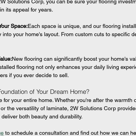
W Solutions Corp, you can be sure your flooring investme
in its appeal for years.
 Your Space:
Each space is unique, and our flooring install
ctly into your home's layout. From custom cuts to specific 
alue:
New flooring can significantly boost your home's va
stalled flooring not only enhances your daily living exper
ers if you ever decide to sell.
 Foundation of Your Dream Home?
ne for your entire home. Whether you're after the warmth 
e, or the versatility of laminate, 2W Solutions Corp provide
t deliver both beauty and durability.
ge
 to schedule a consultation and find out how we can he