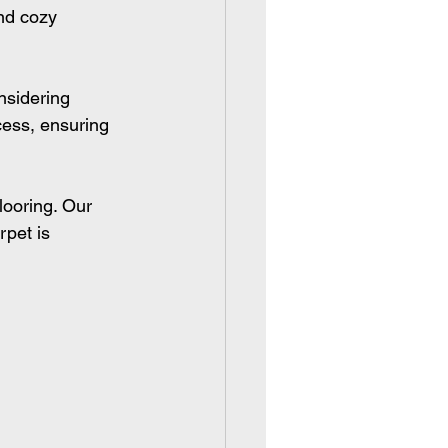
nd cozy 
nsidering 
cess, ensuring 
flooring. Our 
rpet is 