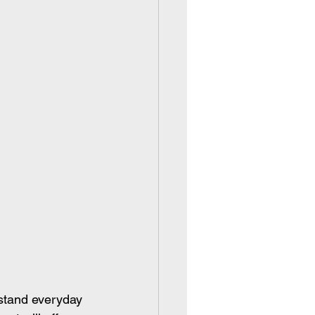
stand everyday 