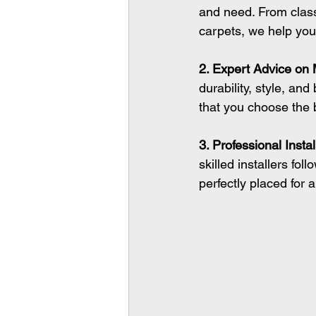
and need. From class
carpets, we help you f
2. Expert Advice on 
durability, style, an
that you choose the 
3. Professional Instal
skilled installers fol
perfectly placed for 