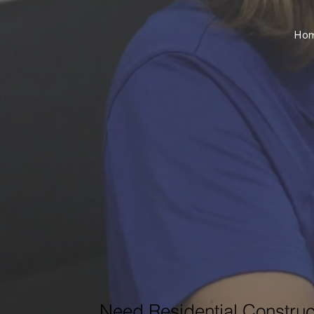
Ho
Need Residential Construc