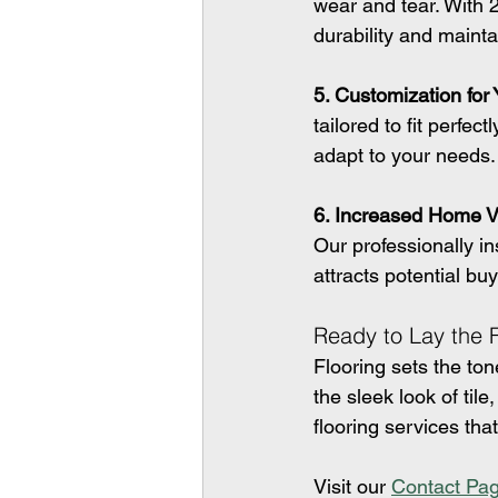
wear and tear. With 2
durability and mainta
5. Customization for
tailored to fit perfe
adapt to your needs.
6. Increased Home V
Our professionally in
attracts potential buy
Ready to Lay the
Flooring sets the to
the sleek look of til
flooring services tha
Visit our 
Contact Pa