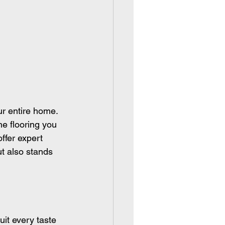
ur entire home. 
e flooring you 
ffer expert 
ut also stands 
uit every taste 