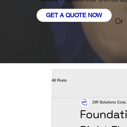
GET A QUOTE NOW
Or
All Posts
2W Solutions Corp.
Foundati