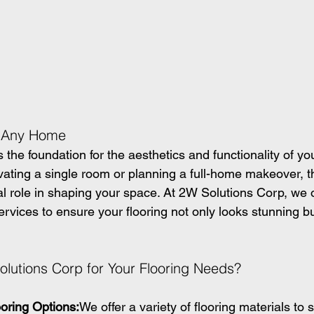
f Any Home
ys the foundation for the aesthetics and functionality of yo
ating a single room or planning a full-home makeover, th
al role in shaping your space. At 2W Solutions Corp, we o
 services to ensure your flooring not only looks stunning b
utions Corp for Your Flooring Needs?
oring Options:
We offer a variety of flooring materials to s