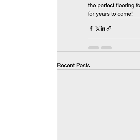
the perfect flooring f
for years to come!
Recent Posts