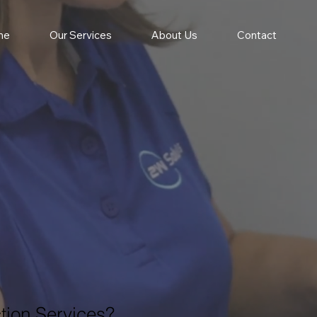
me
Our Services
About Us
Contact
tion Services?