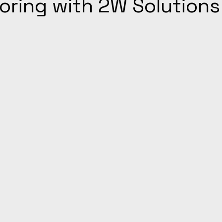
ooring with 2W Solutions