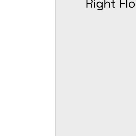
Right Fl