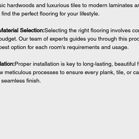
ic hardwoods and luxurious tiles to modern laminates a
ind the perfect flooring for your lifestyle.
Material Selection:
Selecting the right flooring involves co
d budget. Our team of experts guides you through this pro
best option for each room's requirements and usage.
lation:
Proper installation is key to long-lasting, beautiful 
low meticulous processes to ensure every plank, tile, or ca
a seamless finish.