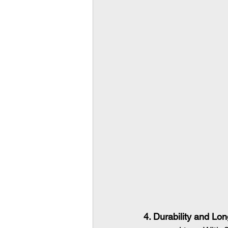
4. Durability and Lon