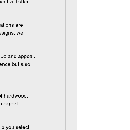
nt will offer 
ations are 
designs, we 
lue and appeal. 
ience but also 
of hardwood, 
s expert 
lp you select 