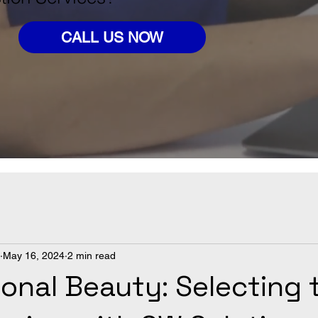
CALL US NOW
May 16, 2024
2 min read
onal Beauty: Selecting 