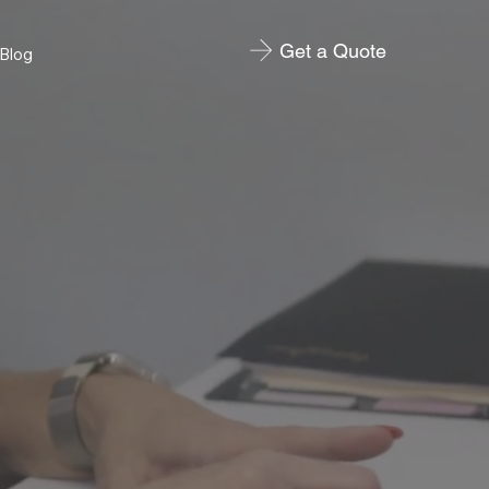
Get a Quote
Blog