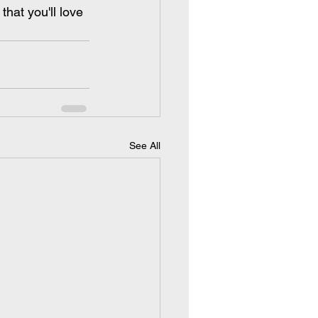
that you'll love 
See All