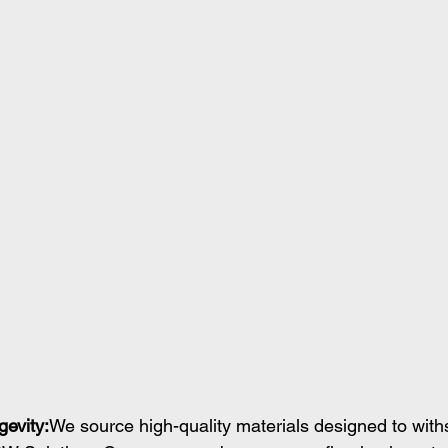
gevity:
We source high-quality materials designed to with