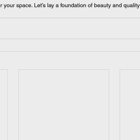
or your space. Let’s lay a foundation of beauty and quality 