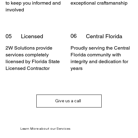
to keep you informed and
exceptional craftsmanship
involved
06
05
Licensed
Central Florida
2W Solutions provide
Proudly serving the Central
services completely
Florida community with
licensed by Florida State
integrity and dedication for
Licensed Contractor
years
Give us a call
Learn More about our Services