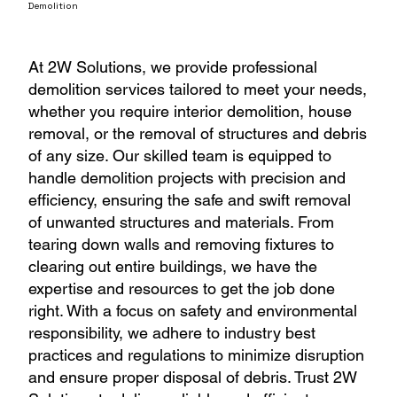
Demolition
At 2W Solutions, we provide professional
demolition services tailored to meet your needs,
whether you require interior demolition, house
removal, or the removal of structures and debris
of any size. Our skilled team is equipped to
handle demolition projects with precision and
efficiency, ensuring the safe and swift removal
of unwanted structures and materials. From
tearing down walls and removing fixtures to
clearing out entire buildings, we have the
expertise and resources to get the job done
right. With a focus on safety and environmental
responsibility, we adhere to industry best
practices and regulations to minimize disruption
and ensure proper disposal of debris. Trust 2W