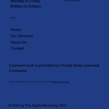
Monday to Friday
8:00am to 5:00pm
Menu
Home
Our Services
About Us
Contact
Licensed work is provided by Florida State Licensed
Contractor
Ready to Make Your Dreams Come True?
Reach Out Today
© 2024 by The Digital Marketing CEO