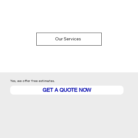
Our Services
Yes, we offer free estimates.
GET A QUOTE NOW