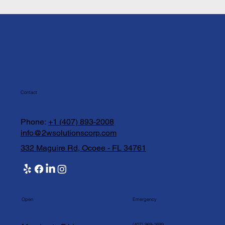
Contact
Phone:
+1 (407) 893-2008
info@2wsolutionscorp.com
332 Maguire Rd, Ocoee - FL 34761
Open
Emergency
(407) 969-1699