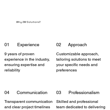
Why 2W Solutions?
01
Experience
02
Approach
9 years of proven
Customizable approach,
experience in the industry,
tailoring solutions to meet
ensuring expertise and
your specific needs and
reliability
preferences
04
Communication
03
Professionalism
Transparent communication
Skilled and professional
and clear project timelines
team dedicated to delivering