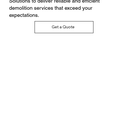
Solutions to deliver reliable and efficient
demolition services that exceed your
expectations.
Get a Quote