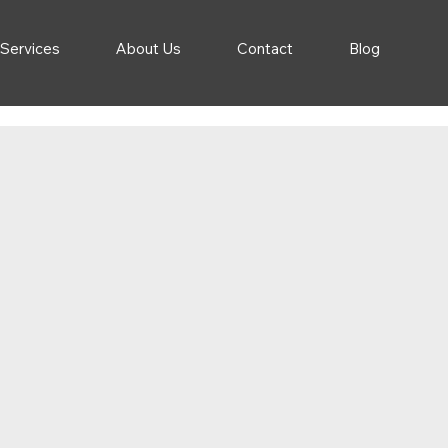
 Services
About Us
Contact
Blog