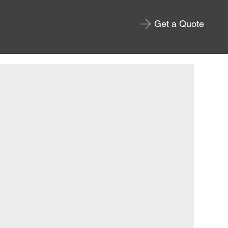
Get a Quote