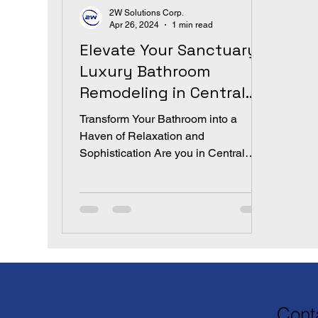
2W Solutions Corp.
Apr 26, 2024
1 min read
Elevate Your Sanctuary:
Luxury Bathroom
Remodeling in Central
Florida by 2W Solutions
Transform Your Bathroom into a
Corp
Haven of Relaxation and
Sophistication Are you in Central
Florida dreaming of a bathroom that
marries both...
Cont