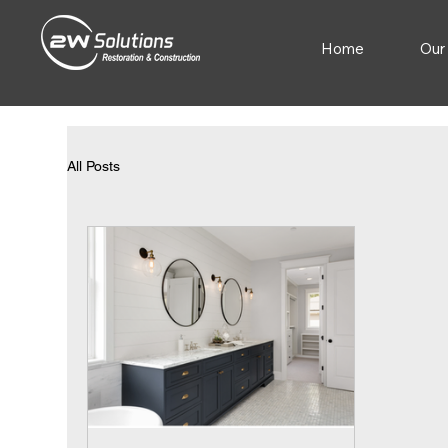
Home
Our
All Posts