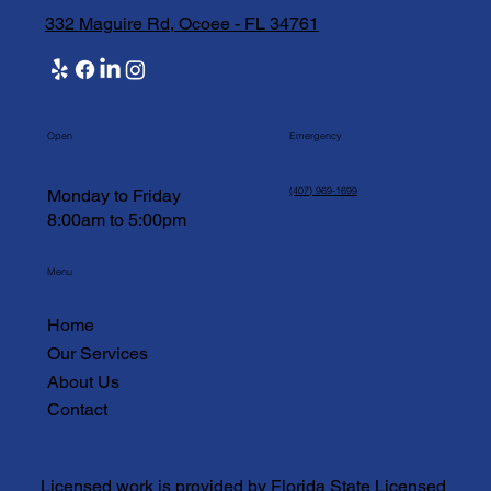
332 Maguire Rd, Ocoee - FL 34761
Open
Emergency
(407) 969-1699
Monday to Friday
8:00am to 5:00pm
Menu
Home
Our Services
About Us
Contact
Licensed work is provided by Florida State Licensed