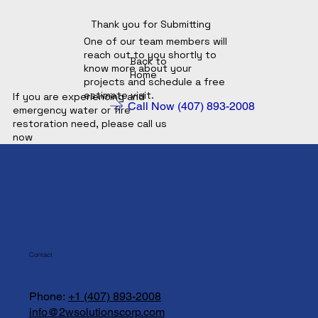
Thank you for Submitting
One of our team members will
reach out to you shortly to
Back to
know more about your
Home
projects and schedule a free
estimate visit.
If you are experiencing and
Call Now (407) 893-2008
emergency water or fire
restoration need, please call us
now
Contact
Phone:
+1 (407) 893-2008
info@2wsolutionscorp.com